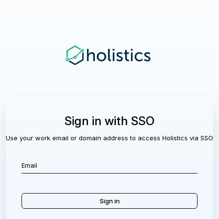
Sign in with SSO
Use your work email or domain address to access Holistics via SSO