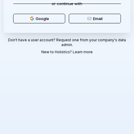
or continue with
Google
Email
Don't have a user account? Request one from your company's data
admin.
New to Holistics?
Learn more